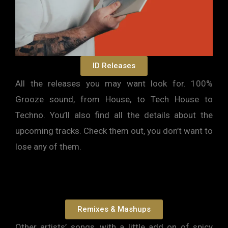
ID Releases
All the releases you may want look for. 100%
Grooze sound, from House, to Tech House to
Techno. You’ll also find all the details about the
upcoming tracks. Check them out, you don’t want to
lose any of them.
Remixes & Mashups
Other artists’ songs, with a little add on of spicy