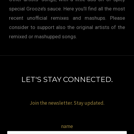
special Grooze’s sauce. Here you’ll find all the most
recent unofficial remixes and mashups. Please
consider to support also the original artists of the
remixed or mashupped songs.
LET'S STAY CONNECTED.
Join the newsletter. Stay updated.
name