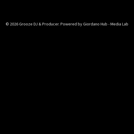
© 2026 Grooze DJ & Producer. Powered by Giordano Hub - Media Lab