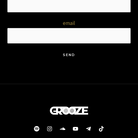
email