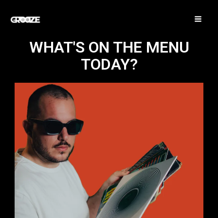
Vai
MA
al
ME
contenuto
WHAT'S ON THE MENU
TODAY?